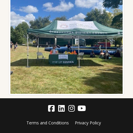
Terms and Conditions
Privacy Policy