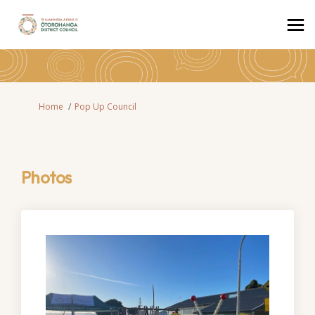
You are here:
Home
Pop Up Council
Photos