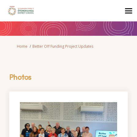
You are here:
Home
Better Off Funding Project Updates
Photos