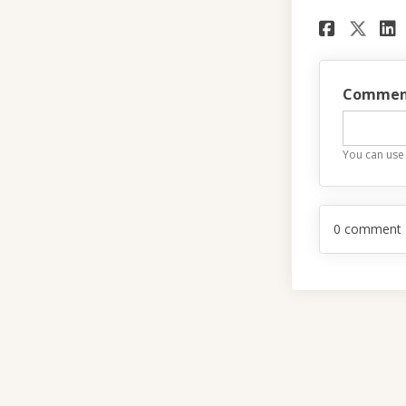
Share
Sha
Commen
You can use
0
comment