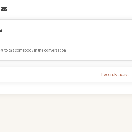
 Stories, Experiences and Comments
Share Stories, Experiences and Comm
Email Stories, Experiences and C
re Stories, Experiences and Comment
t
 @ to tag somebody in the conversation
Recently active