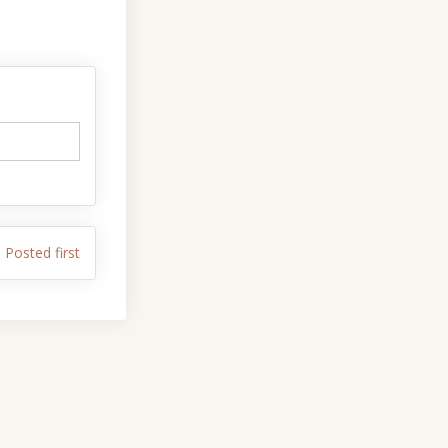
 on Facebook
ents on Linkedin
omments link
s on X (formerly Twitter)
Posted first