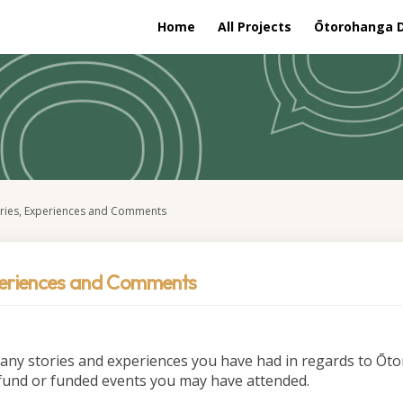
Home
All Projects
Ōtorohanga Di
ories, Experiences and Comments
periences and Comments
 any stories and experiences you have had in regards to Ō
fund or funded events you may have attended.