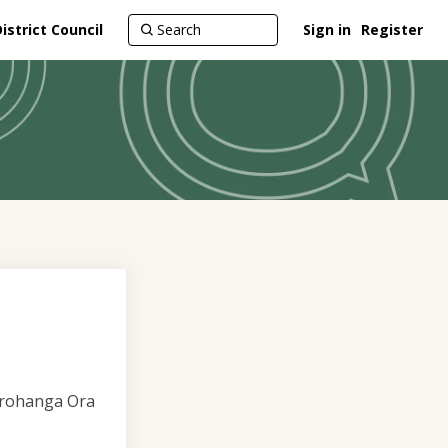
strict Council
Sign in
Register
torohanga Ora