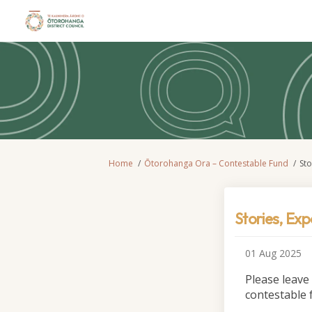
You are here:
Home
Ōtorohanga Ora – Contestable Fund
St
Stories, Ex
01 Aug 2025
Please leave
contestable 