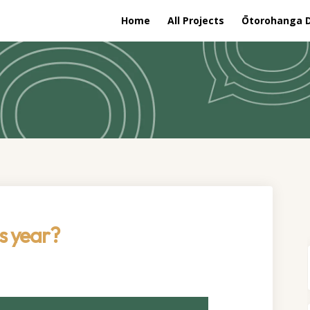
Home
All Projects
Ōtorohanga Di
s year?
one this year? on Facebook
 we done this year? on Linkedin
ave we done this year? link
 done this year? on X (formerly Tw