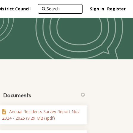
strict Council
Sign in
Register
Documents
Annual Residents Survey Report Nov
itter)
2024 - 2025 (9.29 MB) (pdf)