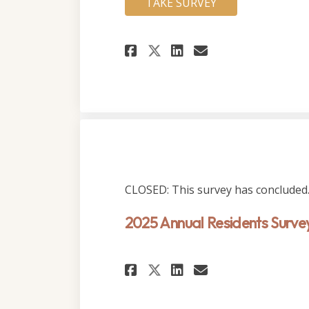
TAKE SURVEY
Share 2026 Annual 
Share 2026 An
Email 2026 
Share 2026 Annua
CLOSED: This survey has concluded
2025 Annual Residents Surve
Share 2025 Annual 
Share 2025 An
Email 2025 
Share 2025 Annua