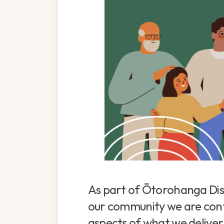
As part of Ōtorohanga Dis
our community we are conti
aspects of what we deliver