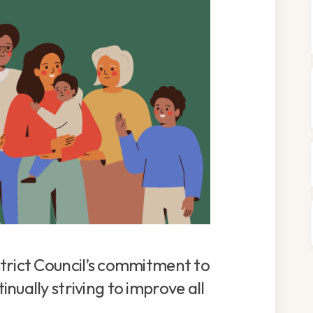
trict Council’s commitment to
nually striving to improve all
.