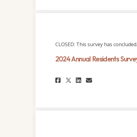
CLOSED: This survey has concluded
2024 Annual Residents Surve
Share 2024 Annual 
Share 2024 An
Email 2024 
Share 2024 Annua