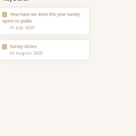
How have we done this year survey
opens to public
01 July 2025
Survey closes
01 August 2025