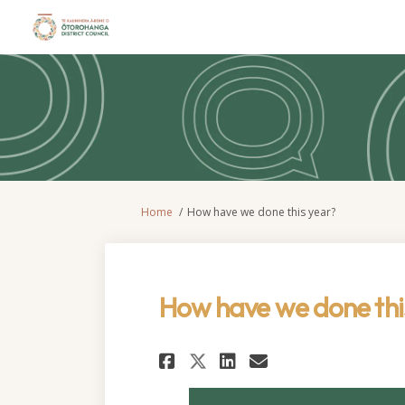
You are here:
Home
How have we done this year?
How have we done thi
Share How have we d
Share How have
Email How h
Share How have we