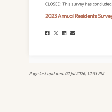
CLOSED: This survey has concluded
2023 Annual Residents Surve
Share 2023 Annual 
Share 2023 An
Email 2023 
Share 2023 Annua
Page last updated: 02 Jul 2026, 12:33 PM