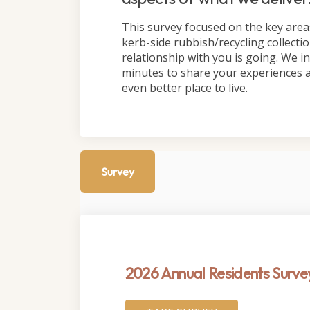
This survey focused on the key area
kerb-side rubbish/recycling collect
relationship with you is going. We inv
minutes to share your experiences 
even better place to live.
Survey
2026 Annual Residents Surve