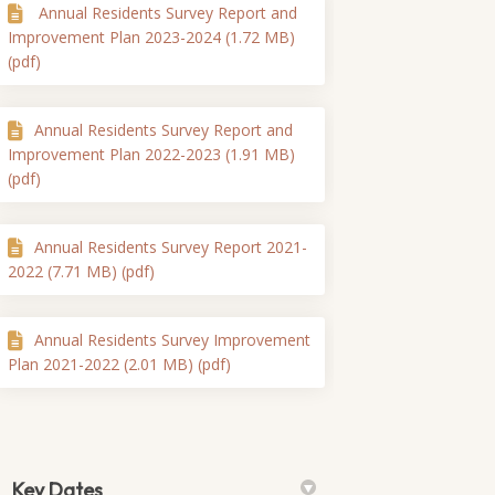
Annual Residents Survey Report and
Improvement Plan 2023-2024 (1.72 MB)
(pdf)
Annual Residents Survey Report and
Improvement Plan 2022-2023 (1.91 MB)
(pdf)
Annual Residents Survey Report 2021-
2022 (7.71 MB) (pdf)
Annual Residents Survey Improvement
Plan 2021-2022 (2.01 MB) (pdf)
Key Dates