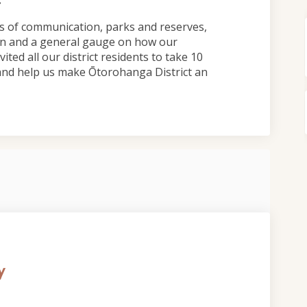
s of communication, parks and reserves,
ion and a general gauge on how our
ited all our district residents to take 10
and help us make Ōtorohanga District an
y