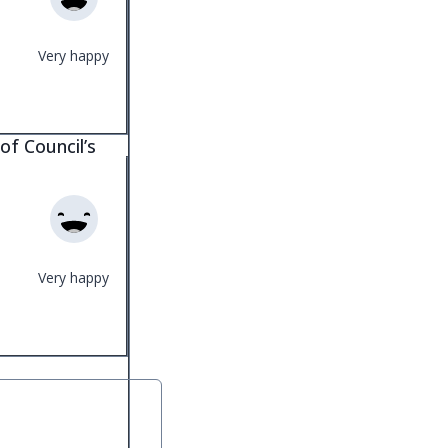
Very happy
of Council’s
Very happy