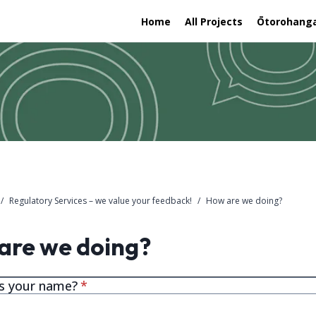
Home
All Projects
Ōtorohanga 
/
Regulatory Services – we value your feedback!
/
How are we doing?
are we doing?
* required
s your name?
*