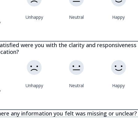
Unhappy
Neutral
Happy
y
tisfied were you with the clarity and responsiveness 
cation?
Unhappy
Neutral
Happy
y
ere any information you felt was missing or unclear?