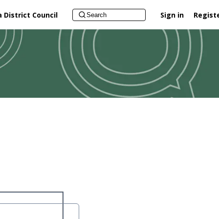
District Council
Sign in
Regist