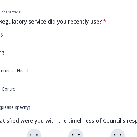
characters
* required
egulatory service did you recently use?
*
ng
ng
nmental Health
 Control
(please specify)
tisfied were you with the timeliness of Council's re