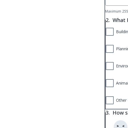
Maximum 255 
2.
What R
Buildi
Planni
Enviro
Animal
Other 
3.
How sa