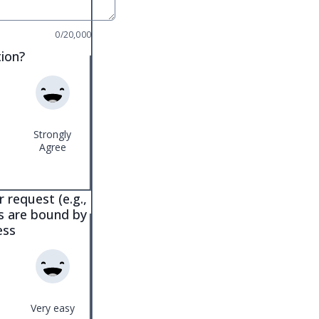
0/20,000
tion?
Strongly
Agree
 request (e.g.,
es are bound by
ess
Very easy