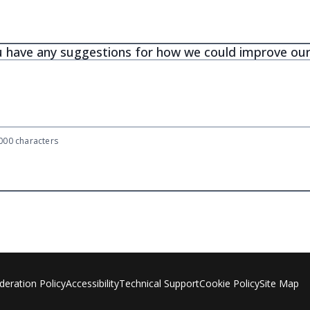
 have any suggestions for how we could improve our
00 characters
eration Policy
Accessibility
Technical Support
Cookie Policy
Site Map