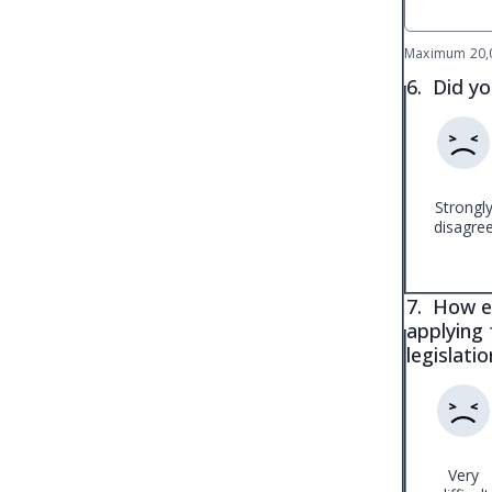
Maximum 20,0
6.
Did yo
Strongl
disagre
7.
How ea
applying 
legislati
Very