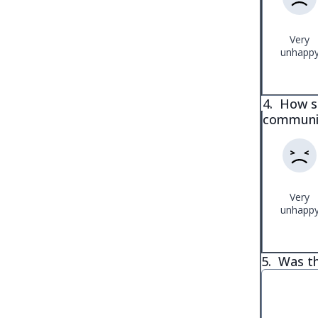
Very
unhapp
4.
How sa
communi
Very
unhapp
5.
Was th