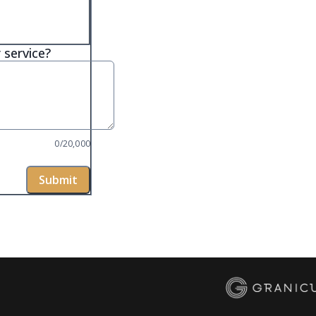
 service?
0/20,000
Submit