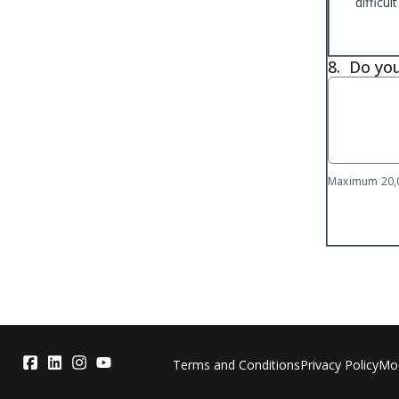
difficult
8.
Do you
Maximum 20,0
Terms and Conditions
Privacy Policy
Mod