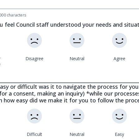
00 characters
u feel Council staff understood your needs and situa
y
Disagree
Neutral
Agree
e
sy or difficult was it to navigate the process for your
for a consent, making an inquiry) *while our process
on how easy did we make it for you to follow the proc
Difficult
Neutral
Easy