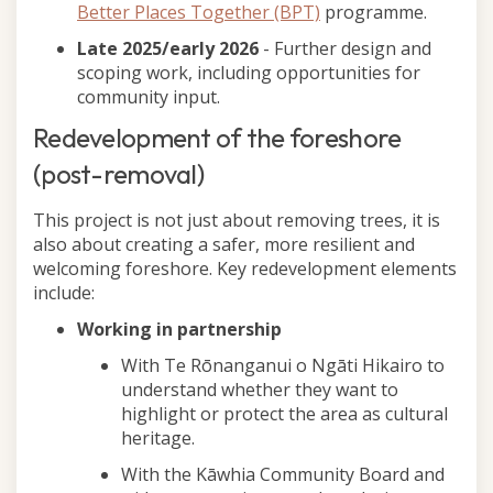
Better Places Together (BPT)
programme.
Late 2025/early 2026
- Further design and
scoping work, including opportunities for
community input.
Redevelopment of the foreshore
(post-removal)
This project is not just about removing trees, it is
also about creating a safer, more resilient and
welcoming foreshore. Key redevelopment elements
include:
Working in partnership
With Te Rōnanganui o Ngāti Hikairo to
understand whether they want to
highlight or protect the area as cultural
heritage.
With the Kāwhia Community Board and