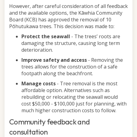
However, after careful consideration of all feedback
and the available options, the Kāwhia Community
Board (KCB) has approved the removal of 10
Pōhutukawa trees. This decision was made to:
Protect the seawall
- The trees’ roots are
damaging the structure, causing long term
deterioration.
Improve safety and access
- Removing the
trees allows for the construction of a safe
footpath along the beachfront.
Manage costs
- Tree removal is the most
affordable option. Alternatives such as
rebuilding or relocating the seawall would
cost $50,000 - $100,000 just for planning, with
much higher construction costs to follow.
Community feedback and
consultation