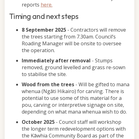
reports
here.
Timing and next steps
8 September 2025
- Contractors will remove
the trees starting from 7.30am. Council’s
Roading Manager will be onsite to oversee
the operation.
Immediately after removal
- Stumps
removed, ground levelled and grass re-sown
to stabilise the site.
Wood from the trees
- Will be gifted to mana
whenua (Ngāti Hikairo) for carving. There is
potential to use some of this material for a
pou, carving or interpretive signage on site,
depending on what mana whenua wish to do.
October 2025
- Council staff will workshop
the longer term redevelopment options with
the Kāwhia Community Board as part of the