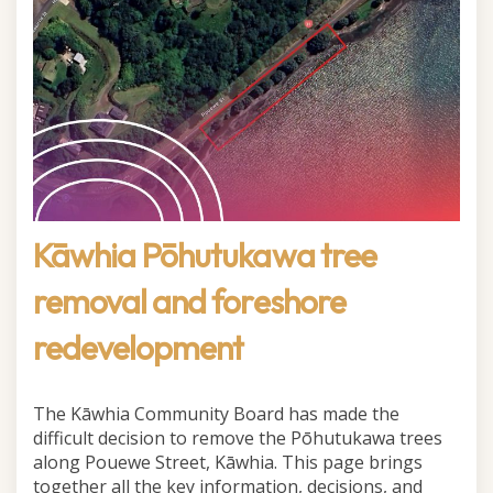
Kāwhia Pōhutukawa tree
removal and foreshore
redevelopment
The Kāwhia Community Board has made the
difficult decision to remove the Pōhutukawa trees
along Pouewe Street, Kāwhia. This page brings
together all the key information, decisions, and