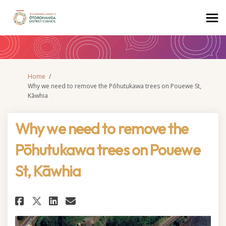
You are here:
Home
Why we need to remove the Pōhutukawa trees on Pouewe St,
Kāwhia
Why we need to remove the
Pōhutukawa trees on Pouewe
St, Kāwhia
Share Why we need to remove th
Share Why we need to remo
Email Why we need to re
Share Why we need to remove 