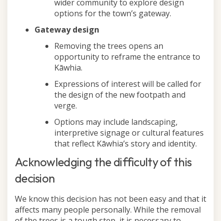
wider community to explore design
options for the town’s gateway.
Gateway design
Removing the trees opens an
opportunity to reframe the entrance to
Kāwhia.
Expressions of interest will be called for
the design of the new footpath and
verge.
Options may include landscaping,
interpretive signage or cultural features
that reflect Kāwhia’s story and identity.
Acknowledging the difficulty of this
decision
We know this decision has not been easy and that it
affects many people personally. While the removal
of the trees is a tough step, it is necessary to