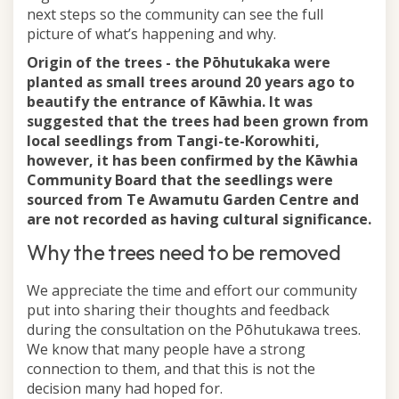
next steps so the community can see the full
picture of what’s happening and why.
Origin of the trees - the Pōhutukaka were
planted as small trees around 20 years ago to
beautify the entrance of Kāwhia.
It was
suggested that the trees had been grown from
local seedlings from Tangi-te-Korowhiti,
however, it has been confirmed by the Kāwhia
Community Board that the seedlings were
sourced from Te Awamutu Garden Centre and
are not recorded as having cultural significance.
Why the trees need to be removed
We appreciate the time and effort our community
put into sharing their thoughts and feedback
during the consultation on the Pōhutukawa trees.
We know that many people have a strong
connection to them, and that this is not the
decision many had hoped for.