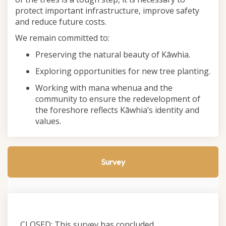
protect important infrastructure, improve safety
and reduce future costs.
We remain committed to:
Preserving the natural beauty of Kāwhia.
Exploring opportunities for new tree planting.
Working with mana whenua and the
community to ensure the redevelopment of
the foreshore reflects Kāwhia’s identity and
values.
Survey
CLOSED: This survey has concluded.