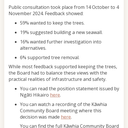
Public consultation took place from 14 October to 4
November 2024. Feedback showed:
59% wanted to keep the trees.
19% suggested building a new seawall.
16% wanted further investigation into
alternatives.
6% supported tree removal.
While most feedback supported keeping the trees,
the Board had to balance these views with the
practical realities of infrastructure and safety.
You can read the position statement issued by
(External link)
Ngāti Hikairo
here
.
You can watch a recording of the Kāwhia
Community Board meeting where this
(External link)
decision was made
here
.
You can find the full Kāwhia Community Board