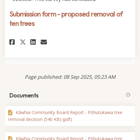
Submission form - proposed removal of
ten trees
Share Submission form - propos
Share Submission form - p
Email Submission form -
Share Submission form - prop
Page published: 08 Sep 2025, 05:23 AM
Documents
Kāwhia Community Board Report - Pōhutukawa tree
removal decision (540 KB) (pdf)
Kāwhia Community Board Report - Pōhutukawa tree