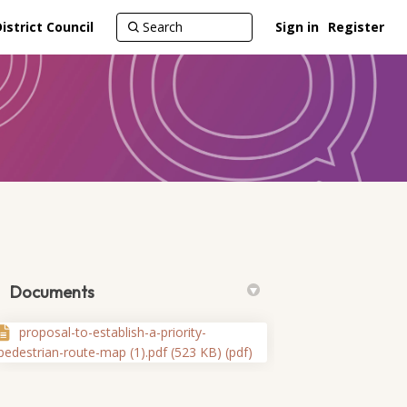
strict Council
Sign in
Register
Documents
proposal-to-establish-a-priority-
pedestrian-route-map (1).pdf (523 KB) (pdf)
te on Facebook
n route on Linkedin
ian route link
ute on X (formerly Twitter)