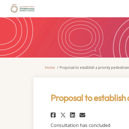
You are here:
Home
Proposal to establish a priority pedestria
Proposal to establish 
Share Proposal to e
Share Proposal
Email Propo
Share Proposal to
Consultation has concluded