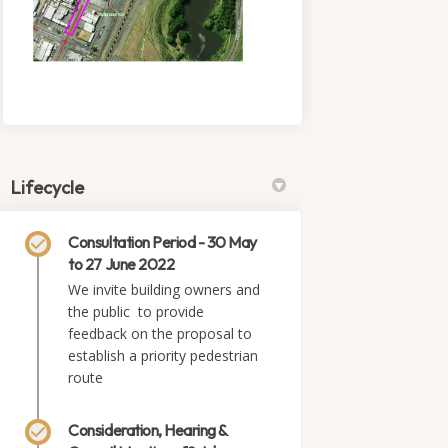
Lifecycle
Consultation Period - 30 May
to 27 June 2022
We invite building owners and
the public to provide
feedback on the proposal to
establish a priority pedestrian
route
Consideration, Hearing &