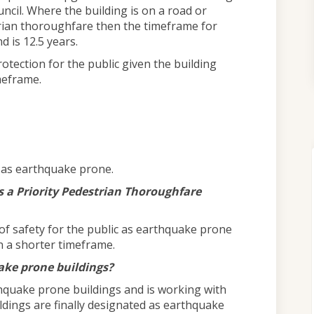
uncil. Where the building is on a road or
strian thoroughfare then the timeframe for
d is 12.5 years.
rotection for the public given the building
meframe.
d as earthquake prone.
 a Priority Pedestrian Thoroughfare
 of safety for the public as earthquake prone
n a shorter timeframe.
uake prone buildings?
thquake prone buildings and is working with
ldings are finally designated as earthquake