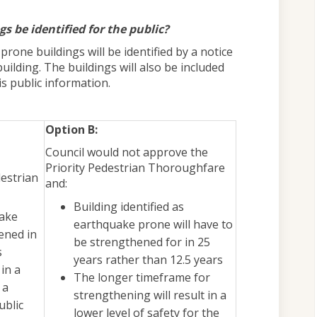
s be identified for the public?
rone buildings will be identified by a notice
uilding. The buildings will also be included
s public information.
Option B:
Council would not approve the
Priority Pedestrian Thoroughfare
destrian
and:
Building identified as
uake
earthquake prone will have to
ened in
be strengthened for in 25
s
years rather than 12.5 years
in a
The longer timeframe for
 a
strengthening will result in a
ublic
lower level of safety for the