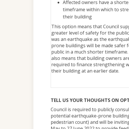
Affected owners have a shorte
timeframe within which to str
their building
This option means that Council sup
greater level of safety for the public
was an earthquake as the earthqua
prone buildings will be made safer f
public in a much shorter timeframe.
also means that building owners ar
required to finance strengthening 
their building at an earlier date.
TELL US YOUR THOUGHTS ON OP
Council is required to publicly consu
potential earthquake-prone building
pedestrian count) and will be inviti
May to 27 June 2022 to provide feedb