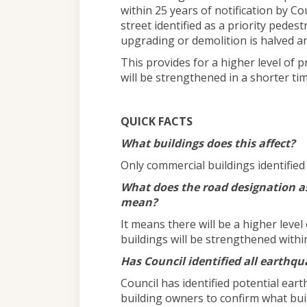
within 25 years of notification by Co
street identified as a priority pede
upgrading or demolition is halved an
This provides for a higher level of p
will be strengthened in a shorter ti
QUICK FACTS
What buildings does this affect?
Only commercial buildings identifie
What does the road designation as
mean?
It means there will be a higher level
buildings will be strengthened withi
Has Council identified all earthq
Council has identified potential ear
building owners to confirm what bui