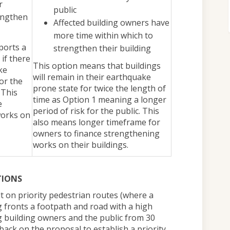
r
public
engthen
Affected building owners have
more time within which to
ports a
strengthen their building
 if there
This option means that buildings
ke
will remain in their earthquake
or the
prone state for twice the length of
 This
time as Option 1 meaning a longer
e
period of risk for the public. This
works on
also means longer timeframe for
owners to finance strengthening
works on their buildings.
TIONS
lt on priority pedestrian routes (where a
 fronts a footpath and road with a high
ng building owners and the public from 30
ack on the proposal to establish a priority