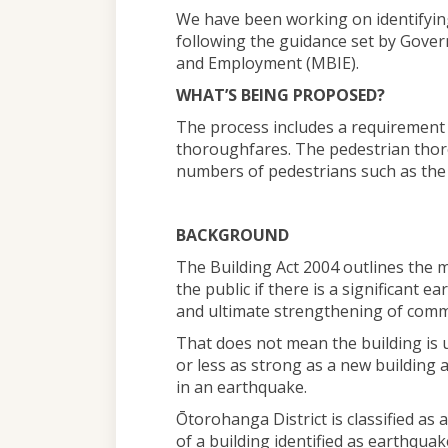
We have been working on identifyin
following the guidance set by Gover
and Employment (MBIE).
WHAT’S BEING PROPOSED?
The process includes a requirement f
thoroughfares. The pedestrian thor
numbers of pedestrians such as the
BACKGROUND
The Building Act 2004 outlines the 
the public if there is a significant e
and ultimate strengthening of comme
That does not mean the building is u
or less as strong as a new building a
in an earthquake.
Ōtorohanga District is classified as
of a building identified as earthqua