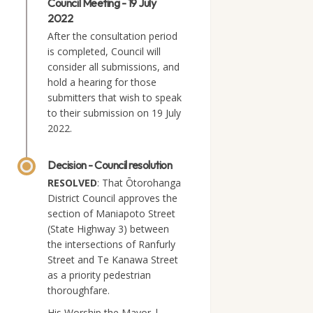
Council Meeting - 19 July
2022
After the consultation period
is completed, Council will
consider all submissions, and
hold a hearing for those
submitters that wish to speak
to their submission on 19 July
2022.
Decision - Council resolution
RESOLVED
: That Ōtorohanga
District Council approves the
section of Maniapoto Street
(State Highway 3) between
the intersections of Ranfurly
Street and Te Kanawa Street
as a priority pedestrian
thoroughfare.
His Worship the Mayor |