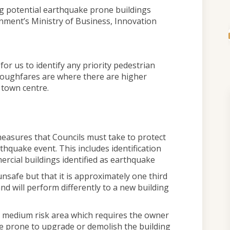
g potential earthquake prone buildings
nment’s Ministry of Business, Innovation
or us to identify any priority pedestrian
oughfares are where there are higher
 town centre.
measures that Councils must take to protect
arthquake event. This includes identification
rcial buildings identified as earthquake
nsafe but that it is approximately one third
nd will perform differently to a new building
 a medium risk area which requires the owner
ke prone to upgrade or demolish the building