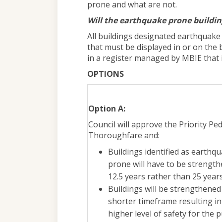
prone and what are not.
Will the earthquake prone building
All buildings designated earthquake p
that must be displayed in or on the b
in a register managed by MBIE that i
OPTIONS
Option A:
Council will approve the Priority Pe
Thoroughfare and:
Buildings identified as earthq
prone will have to be strength
12.5 years rather than 25 year
Buildings will be strengthened 
shorter timeframe resulting in
higher level of safety for the p