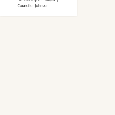
Councillor Johnson