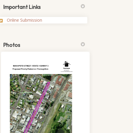
Important Links
(External link)
Online Submission
Photos