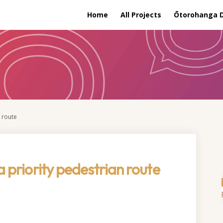
Home
All Projects
Ōtorohanga Di
n route
a priority pedestrian route
stablish a priority pedestrian rou
 to establish a priority pedestria
sal to establish a priority pedestr
 establish a priority pedestrian ro