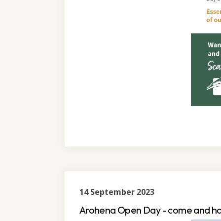
14 September 2023
Arohena Open Day - come and ha