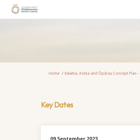
You are here:
Home
Kāwhia, Aotea and Ōpārau Concept Plan -
Key Dates
09 September 2023