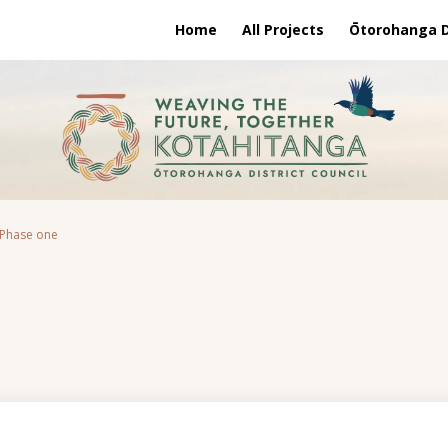
Home
All Projects
Ōtorohanga Di
 Phase one