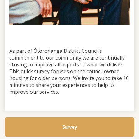
As part of Ōtorohanga District Council’s
commitment to our community we are continually
striving to improve all aspects of what we deliver.
This quick survey focuses on the council owned
housing for older persons. We invite you to take 10
minutes to share your experiences to help us
improve our services.
Survey