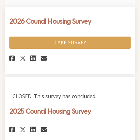
2026 Council Housing Survey
TAKE SURVEY
Share 2026 Council Housing Su
Share 2026 Council Housi
Email 2026 Council Hou
Share 2026 Council Housing 
CLOSED: This survey has concluded.
2025 Council Housing Survey
Share 2025 Council Housing Su
Share 2025 Council Housi
Email 2025 Council Hou
Share 2025 Council Housing S