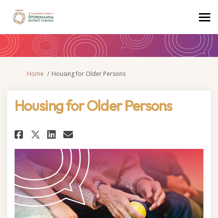
You are here:
Home
Housing for Older Persons
Housing for Older Persons
Share Housing for Older Perso
Share Housing for Older P
Email Housing for Olde
Share Housing for Older Pers