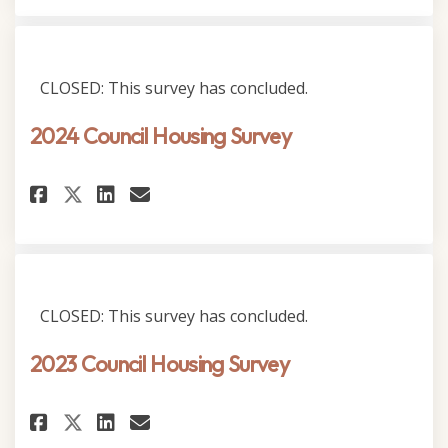
CLOSED: This survey has concluded.
2024 Council Housing Survey
Share 2024 Council Housing Su
Share 2024 Council Housi
Email 2024 Council Hou
Share 2024 Council Housing 
CLOSED: This survey has concluded.
2023 Council Housing Survey
Share 2023 Council Housing Su
Share 2023 Council Housi
Email 2023 Council Hou
Share 2023 Council Housing S