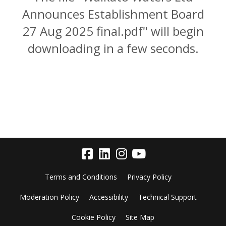
Announces Establishment Board
27 Aug 2025 final.pdf" will begin
downloading in a few seconds.
Terms and Conditions
Privacy Policy
Moderation Policy
Accessibility
Technical Support
Cookie Policy
Site Map