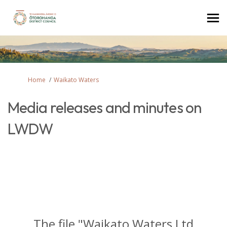
You are here:
Home
Waikato Waters
Media releases and minutes on
LWDW
The file "Waikato Waters Ltd