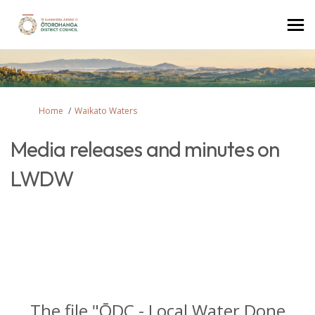
You are here:
Home
Waikato Waters
Media releases and minutes on
LWDW
The file "ŌDC - Local Water Done