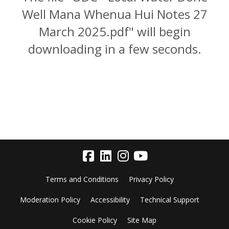
Well Mana Whenua Hui Notes 27
March 2025.pdf" will begin
downloading in a few seconds.
Terms and Conditions
Privacy Policy
Moderation Policy
Accessibility
Technical Support
Cookie Policy
Site Map