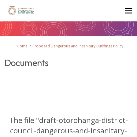
You are here:
Home
Proposed Dangerous and Insanitary Buildings Policy
Documents
The file "draft-otorohanga-district-
council-dangerous-and-insanitary-