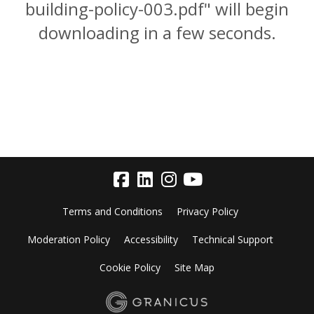
building-policy-003.pdf" will begin
downloading in a few seconds.
Terms and Conditions
Privacy Policy
Moderation Policy
Accessibility
Technical Support
Cookie Policy
Site Map