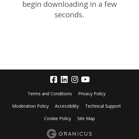
begin downloading in a few
seconds.
Terms and Conditions
Privacy Policy
Moderation Policy
Accessibility
Technical Support
Cookie Policy
Site Map