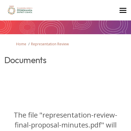
You are here:
Home
Representation Review
Documents
The file "representation-review-
final-proposal-minutes.pdf" will