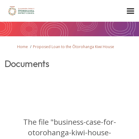
You are here:
Home
Proposed Loan to the Ōtorohanga Kiwi House
Documents
The file "business-case-for-
otorohanga-kiwi-house-