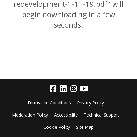
redevelopment-1-11-19.pdf" will
begin downloading in a few
seconds.
Terms and Conditions
Privacy Policy
Moderation Policy
Accessibility
Technical Support
Cookie Policy
Site Map