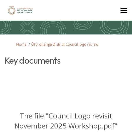
You are here:
Home
Ōtorohanga District Council logo review
Key documents
The file "Council Logo revisit
November 2025 Workshop.pdf"