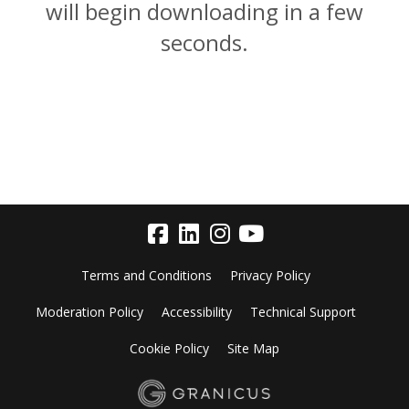
will begin downloading in a few
seconds.
Terms and Conditions
Privacy Policy
Moderation Policy
Accessibility
Technical Support
Cookie Policy
Site Map